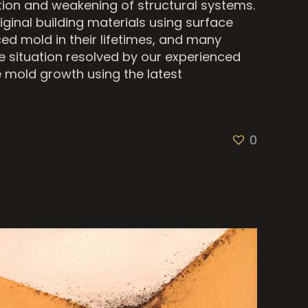
tion and weakening of structural systems.
iginal building materials using surface
d mold in their lifetimes, and many
he situation resolved by our experienced
 mold growth using the latest
0