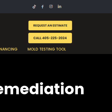
INANCING
MOLD TESTING TOOL
Remediation