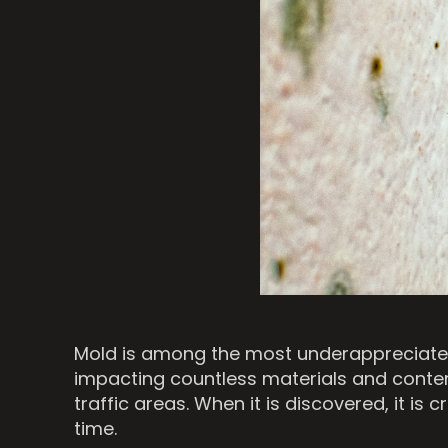
Mold is among the most underappreciated 
impacting countless materials and content
traffic areas. When it is discovered, it i
time.