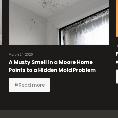
D
March 24, 2026
A Musty Smell in a Moore Home
Points to a Hidden Mold Problem
Read more