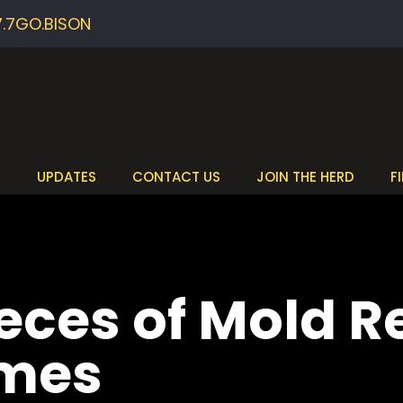
7.7GO.BISON
S
UPDATES
CONTACT US
JOIN THE HERD
F
ieces of Mold 
omes