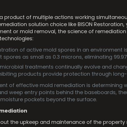
 a product of multiple actions working simultaneou
diation solution choice like BISON Restoration,
ainment or mold removal, the science of remediation
 technologies:
ration of active mold spores in an environment is 
 spores as small as 0.3 microns, eliminating 99.97%
imicrobial treatments continually evolve and cha
ibiting products provide protection through long-
ent of effective mold remediation is determining 
and weep entry points behind the baseboards, the
e moisture pockets beyond the surface.
Remediation
t the upkeep and maintenance of the property mi