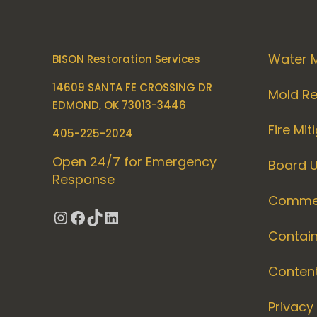
Water M
BISON Restoration Services
14609 SANTA FE CROSSING DR
Mold R
EDMOND, OK 73013-3446
Fire Mit
405-225-2024
Open 24/7 for Emergency
Board 
Response
Commer
Instagram
Facebook
TikTok
LinkedIn
Contai
Conten
Privacy