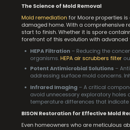
The Science of Mold Removal
Mold remediation
for Moore properties is
damaged home. With a comprehensive reme
start to finish. Whether it is spore cont
forefront of this evolution with advanced
HEPA Filtration
– Reducing the concent
organisms.
HEPA air scrubbers filter
out
Potent Antimicrobial Solutions
– Ant
addressing surface mold concerns. Inh
Infrared Imaging
– A critical compon
avoid unnecessary exploratory holes 
temperature differences that indicat
BISON Restoration for Effective Mold 
Even homeowners who are meticulous abou