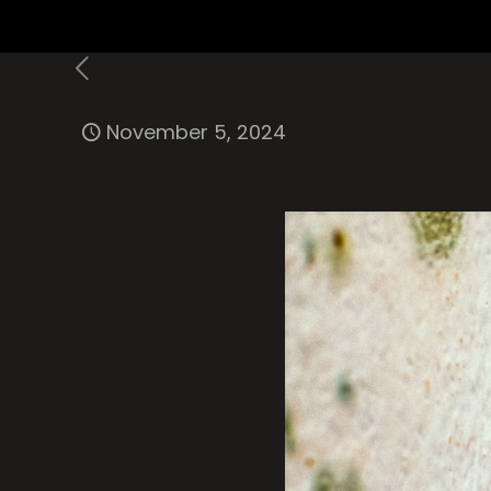
November 5, 2024