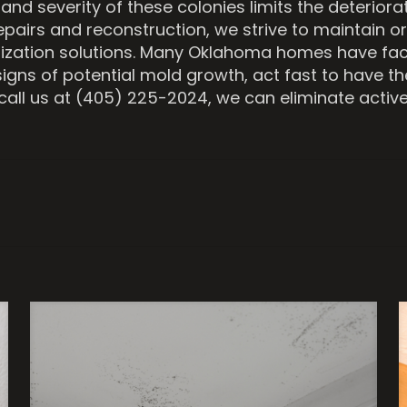
d severity of these colonies limits the deteriora
repairs and reconstruction, we strive to maintain or
ization solutions. Many Oklahoma homes have face
signs of potential mold growth, act fast to have t
all us at (405) 225-2024, we can eliminate active