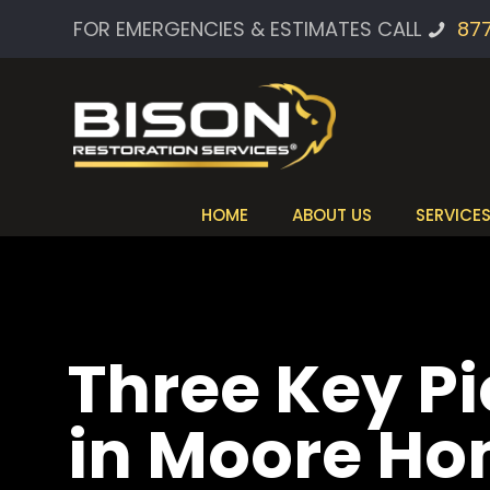
FOR EMERGENCIES & ESTIMATES CALL
87
HOME
ABOUT US
SERVICE
Three Key P
in Moore H