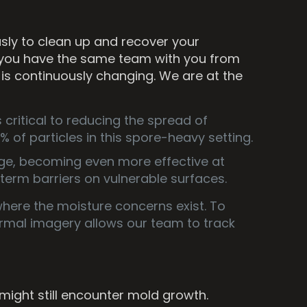
sly to clean up and recover your
 you have the same team with you from
 is continuously changing. We are at the
critical to reducing the spread of
 of particles in this spore-heavy setting.
nge, becoming even more effective at
term barriers on vulnerable surfaces.
where the moisture concerns exist. To
rmal imagery allows our team to track
ght still encounter mold growth.