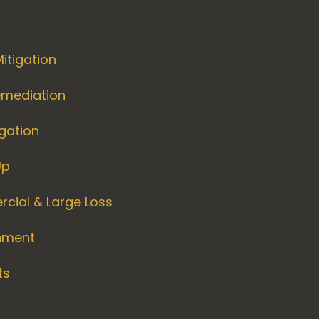
itigation
emediation
igation
Up
cial & Large Loss
nment
ts