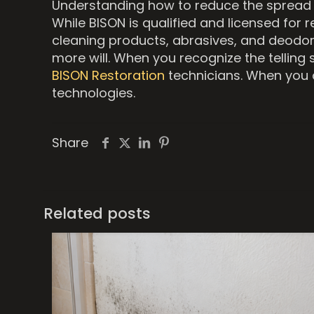
Understanding how to reduce the spread an
While BISON is qualified and licensed for 
cleaning products, abrasives, and deodor
more will. When you recognize the telling 
BISON Restoration
technicians. When you c
technologies.
Share
Related posts