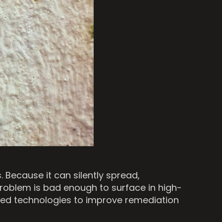
Because it can silently spread,
problem is bad enough to surface in high-
vanced technologies to improve remediation