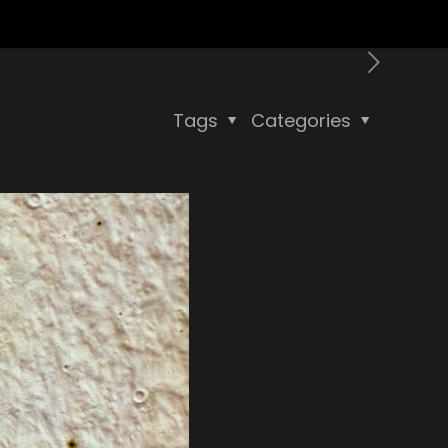
Tags
Categories