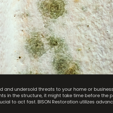
and undersold threats to your home or business. 
s in the structure, it might take time before the 
s crucial to act fast. BISON Restoration utilizes ad