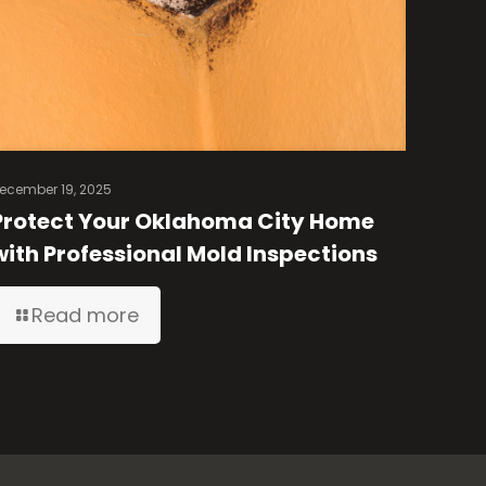
ecember 19, 2025
Protect Your Oklahoma City Home
with Professional Mold Inspections
Read more