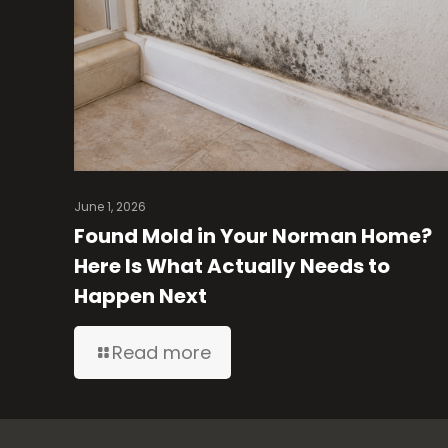
June 1, 2026
Found Mold in Your Norman Home?
Here Is What Actually Needs to
Happen Next
Read more