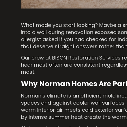
What made you start looking? Maybe a sm
into a wall during renovation exposed som
allergist asked if you had checked for in
that deserve straight answers rather than
Our crew at BISON Restoration Services 
hear most often are consistent regardles
most.
Why Norman Homes Are Parti
Norman’s climate is an efficient mold in
spaces and against cooler wall surfaces.
warm interior air meets cold exterior sur
by intense summer heat create the warm, 