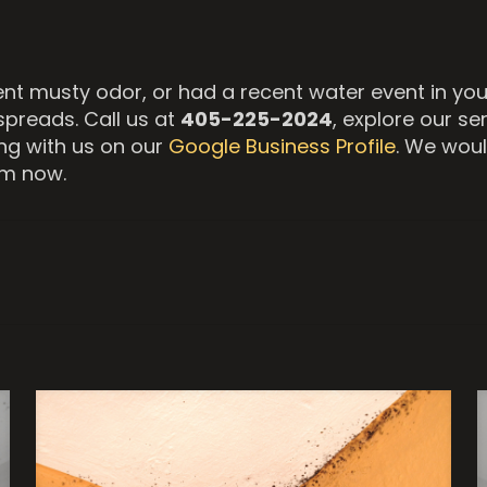
tent musty odor, or had a recent water event in y
spreads. Call us at
405-225-2024
, explore our se
g with us on our
Google Business Profile
. We woul
om now.