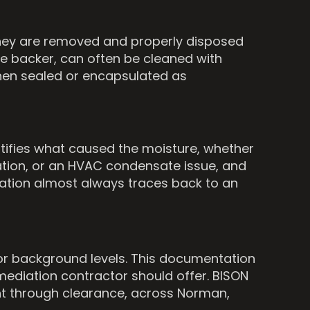
 They are removed and properly disposed
le backer, can often be cleaned with
then sealed or encapsulated as
tifies what caused the moisture, whether
dation, or an HVAC condensate issue, and
diation almost always traces back to an
oor background levels. This documentation
emediation contractor should offer. BISON
nt through clearance, across Norman,