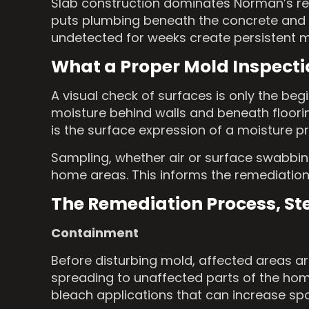
Slab construction dominates Norman’s res
puts plumbing beneath the concrete and el
undetected for weeks create persistent moi
What a Proper Mold Inspecti
A visual check of surfaces is only the be
moisture behind walls and beneath floori
is the surface expression of a moisture 
Sampling, whether air or surface swabbing
home areas. This informs the remediation
The Remediation Process, St
Containment
Before disturbing mold, affected areas ar
spreading to unaffected parts of the home
bleach applications that can increase sp