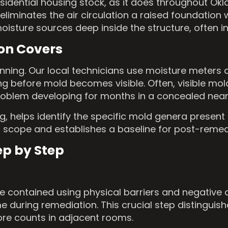
idential housing stock, as it does throughout Okl
iminates the air circulation a raised foundation w
sture sources deep inside the structure, often in 
on Covers
ginning. Our local technicians use moisture meters
ng before mold becomes visible. Often, visible mo
problem developing for months in a concealed near
, helps identify the specific mold genera present 
 scope and establishes a baseline for post-remedi
ep by Step
e contained using physical barriers and negative 
 during remediation. This crucial step distinguis
ore counts in adjacent rooms.