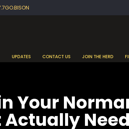
7.7GO.BISON
S
UPDATES
CONTACT US
JOIN THE HERD
F
 in Your Norm
t Actually Nee