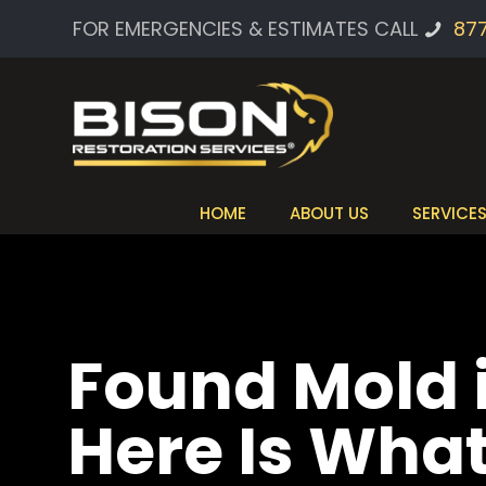
FOR EMERGENCIES & ESTIMATES CALL
87
HOME
ABOUT US
SERVICE
Found Mold
Here Is Wha