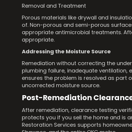
Removal and Treatment
Porous materials like drywall and insulat
of. Non-porous and semi-porous surfaces,
appropriate antimicrobial treatments. Aft
appropriate.
Addressing the Moisture Source
Remediation without correcting the under
plumbing failure, inadequate ventilation,
ensures the problem is resolved as part o
uncorrected moisture source.
Post-Remediation Clearanc
After remediation, clearance testing veri
protects you if you sell the home and is 
Restoration Services supports homeowners