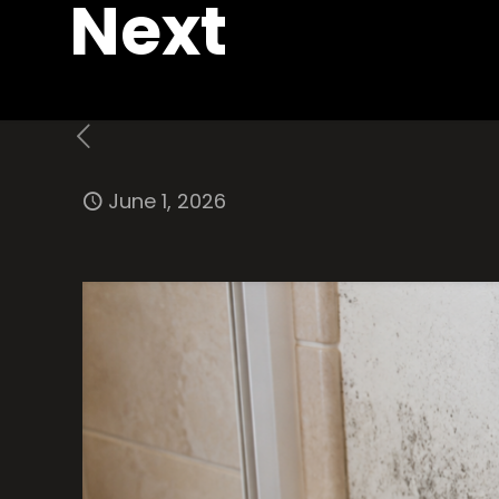
Next
June 1, 2026