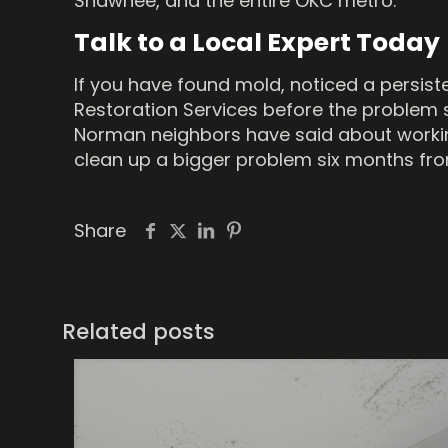
Shawnee, and the entire OKC metro.
Talk to a Local Expert Today
If you have found mold, noticed a persis
Restoration Services before the problem 
Norman neighbors have said about workin
clean up a bigger problem six months fr
Share
Related posts