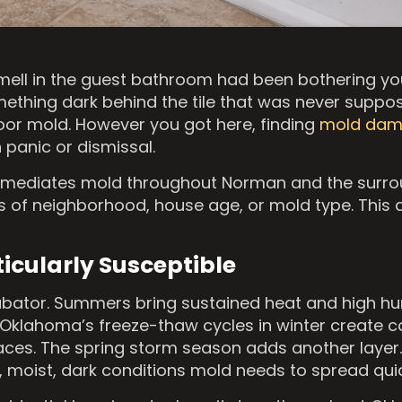
ell in the guest bathroom had been bothering yo
ething dark behind the tile that was never suppos
door mold. However you got here, finding
mold da
 panic or dismissal.
remediates mold throughout Norman and the surro
s of neighborhood, house age, or mold type. This 
cularly Susceptible
cubator. Summers bring sustained heat and high hu
 Oklahoma’s freeze-thaw cycles in winter create 
faces. The spring storm season adds another layer
moist, dark conditions mold needs to spread quic