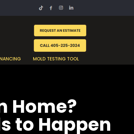
INANCING
MOLD TESTING TOOL
an Home?
ds to Happen