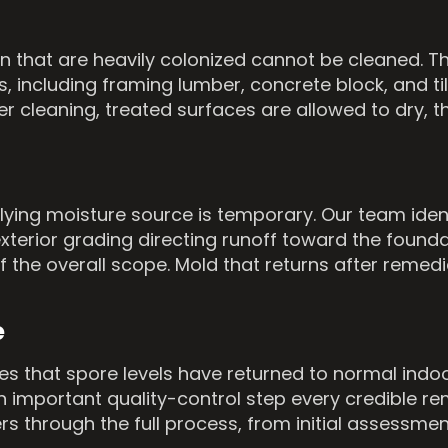
ion that are heavily colonized cannot be cleaned.
 including framing lumber, concrete block, and ti
er cleaning, treated surfaces are allowed to dry, 
lying moisture source is temporary. Our team iden
 exterior grading directing runoff toward the foun
f the overall scope. Mold that returns after reme
e
fies that spore levels have returned to normal ind
an important quality-control step every credible r
 through the full process, from initial assessme