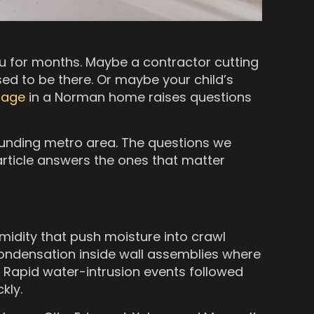
u for months. Maybe a contractor cutting
ed to be there. Or maybe your child’s
mage
in a Norman home raises questions
unding metro area. The questions we
article answers the ones that matter
midity that push moisture into crawl
condensation inside wall assemblies where
. Rapid water-intrusion events followed
kly.