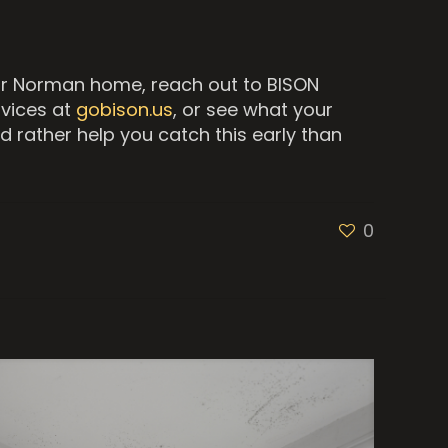
our Norman home, reach out to BISON
rvices at
gobison.us
, or see what your
d rather help you catch this early than
0