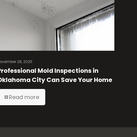
ovember 28, 2025
Professional Mold Inspections in
Oklahoma City Can Save Your Home
Read more