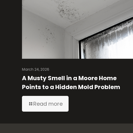
March 24, 2026
A Musty Smell in a Moore Home
Points to a Hidden Mold Problem
Read more