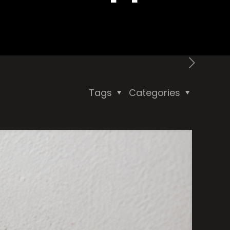
Tags
Categories