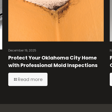
December 19, 2025
N
Protect Your Oklahoma City Home
with Professional Mold Inspections
Read more