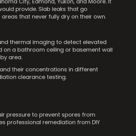
ahoma City, Edmond, Yukon, and Moore. It
ould provide. Slab leaks that go
areas that never fully dry on their own.
 and thermal imaging to detect elevated
ld on a bathroom ceiling or basement wall
by area.
and their concentrations in different
ation clearance testing.
air pressure to prevent spores from
hes professional remediation from DIY