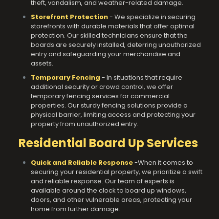
theft, vandalism, and weather-related damage.
Storefront Protection
- We specialize in securing
storefronts with durable materials that offer optimal
protection. Our skilled technicians ensure that the
boards are securely installed, deterring unauthorized
entry and safeguarding your merchandise and
assets.
Temporary Fencing
- In situations that require
additional security or crowd control, we offer
temporary fencing services for commercial
properties. Our sturdy fencing solutions provide a
physical barrier, limiting access and protecting your
property from
unauthorized entry.
Residential Board Up Services
Quick and Reliable Response
-When it comes to
securing your residential property, we prioritize a swift
and reliable response. Our team of experts is
available around the clock to board up windows,
doors, and other vulnerable areas, protecting your
home from further damage.