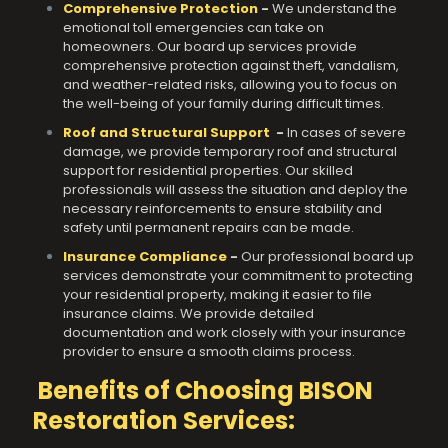
Comprehensive Protection
-
We understand the
emotional toll emergencies can take on
homeowners. Our board up services provide
comprehensive protection against theft, vandalism,
and weather-related risks, allowing you to focus on
the well-being of your family during difficult times.
Roof and Structural Support
-
In cases of severe
damage, we provide temporary roof and structural
support for residential properties. Our skilled
professionals will assess the situation and deploy the
necessary reinforcements to ensure stability and
safety until permanent repairs can be made.
Insurance Compliance
-
Our professional board up
services demonstrate your commitment to protecting
your residential property, making it easier to file
insurance claims. We provide detailed
documentation and work closely with your insurance
provider to ensure a smooth claims process.
Benefits of Choosing BISON
Restoration Services: