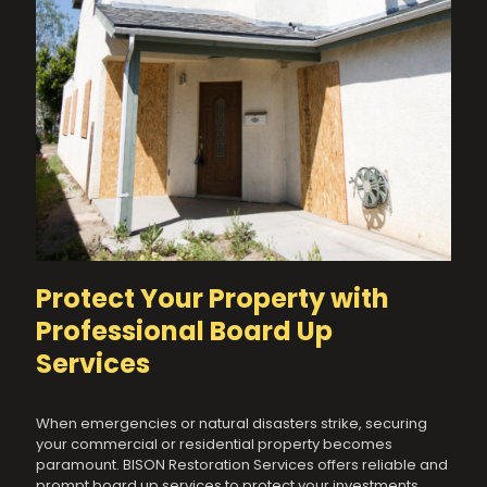
Protect Your Property with
Professional Board Up
Services
When emergencies or natural disasters strike, securing
your commercial or residential property becomes
paramount. BISON Restoration Services offers reliable and
prompt board up services to protect your investments