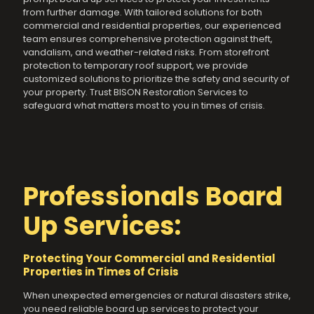
from further damage. With tailored solutions for both
commercial and residential properties, our experienced
team ensures comprehensive protection against theft,
vandalism, and weather-related risks. From storefront
protection to temporary roof support, we provide
customized solutions to prioritize the safety and security of
your property. Trust BISON Restoration Services to
safeguard what matters most to you in times of crisis.
Professionals Board
Up Services:
Protecting Your Commercial and Residential
Properties in Times of Crisis
When unexpected emergencies or natural disasters strike,
you need reliable board up services to protect your