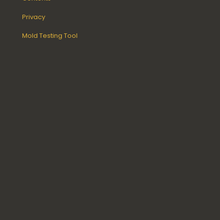
Privacy
Mold Testing Tool