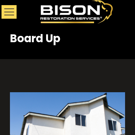
Board Up