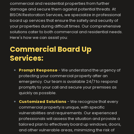
commercial and residential properties from further
damage and secure them against potential threats. At
BISON Restoration Services, we specialize in professional
board up services that ensure the safety and security of
your properties during difficult times. Our comprehensive
solutions cater to both commercial and residential needs.
Here's how we can assist you:
Commercial Board Up
Services:
Prompt Response
- We understand the urgency of
protecting your commercial property after an
emergency. Our team is available 24/7 to respond
promptly to your call and secure your premises as
quickly as possible.
Customized Solutions
- We recognize that every
commercial property is unique, with specific
vulnerabilities and requirements. Our experienced
professionals will assess the situation and provide a
tailored plan to effectively board up windows, doors,
and other vulnerable areas, minimizing the risk of