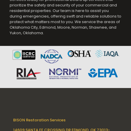
prioritize the safety and security of your commercial and
residential properties. Our team is here to assist you
during emergencies, offering swift and reliable solutions to
protect what matters most to you. We service the areas of
Oklahoma City, Edmond, Moore, Norman, Shawnee, and
Yukon, Oklahoma.
BISON Restoration Services
14609 SANTA FE CROSSING DR EDMOND, OK 73013-