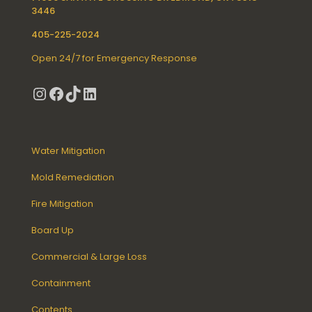
3446
405-225-2024
Open 24/7 for Emergency Response
Instagram
Facebook
TikTok
LinkedIn
Water Mitigation
Mold Remediation
Fire Mitigation
Board Up
Commercial & Large Loss
Containment
Contents