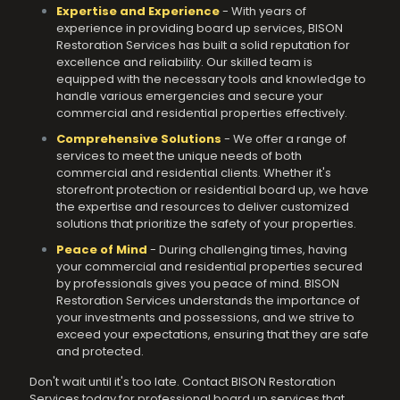
Expertise and Experience
- With years of
experience in providing board up services, BISON
Restoration Services has built a solid reputation for
excellence and reliability. Our skilled team is
equipped with the necessary tools and knowledge to
handle various emergencies and secure your
commercial and residential properties effectively.
Comprehensive Solutions
- We offer a range of
services to meet the unique needs of both
commercial and residential clients. Whether it's
storefront protection or residential board up, we have
the expertise and resources to deliver customized
solutions that prioritize the safety of your properties.
Peace of Mind
- During challenging times, having
your commercial and residential properties secured
by professionals gives you peace of mind. BISON
Restoration Services understands the importance of
your investments and possessions, and we strive to
exceed your expectations, ensuring that they are safe
and protected.
Don't wait until it's too late. Contact BISON Restoration
Services today for professional board up services that