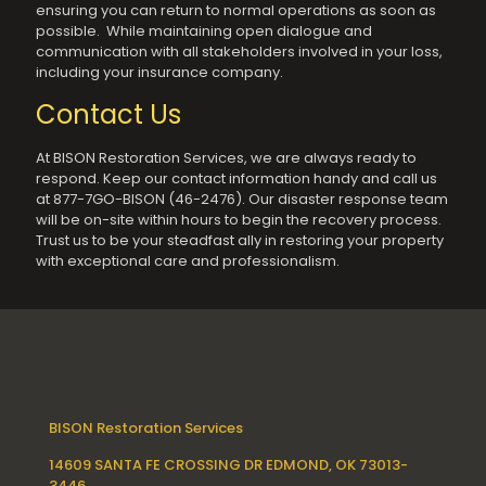
ensuring you can return to normal operations as soon as
possible. While maintaining open dialogue and
communication with all stakeholders involved in your loss,
including your insurance company.
Contact Us
At BISON Restoration Services, we are always ready to
respond. Keep our contact information handy and call us
at 877-7GO-BISON (46-2476). Our disaster response team
will be on-site within hours to begin the recovery process.
Trust us to be your steadfast ally in restoring your property
with exceptional care and professionalism.
BISON Restoration Services
14609 SANTA FE CROSSING DR EDMOND, OK 73013-
3446