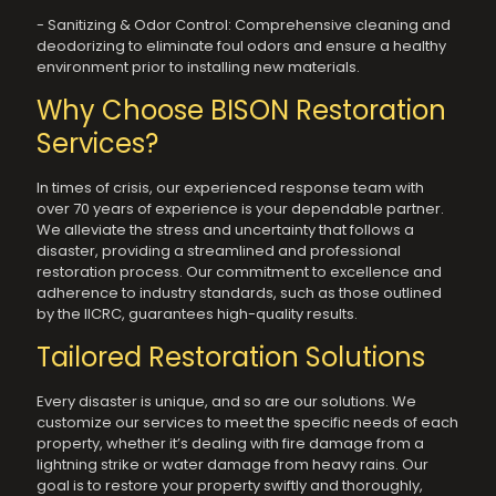
- Sanitizing & Odor Control: Comprehensive cleaning and
deodorizing to eliminate foul odors and ensure a healthy
environment prior to installing new materials.
Why Choose BISON Restoration
Services?
In times of crisis, our experienced response team with
over 70 years of experience is your dependable partner.
We alleviate the stress and uncertainty that follows a
disaster, providing a streamlined and professional
restoration process. Our commitment to excellence and
adherence to industry standards, such as those outlined
by the IICRC, guarantees high-quality results.
Tailored Restoration Solutions
Every disaster is unique, and so are our solutions. We
customize our services to meet the specific needs of each
property, whether it’s dealing with fire damage from a
lightning strike or water damage from heavy rains. Our
goal is to restore your property swiftly and thoroughly,