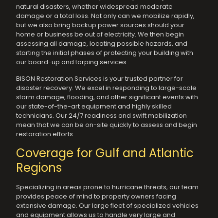
natural disasters, whether widespread moderate
damage or a total loss. Not only can we mobilize rapidly,
but we also bring backup power sources should your
home or business be out of electricity. We then begin
assessing all damage, locating possible hazards, and
starting the initial phases of protecting your building with
our board-up and tarping services.
BISON Restoration Services is your trusted partner for
disaster recovery. We excel in responding to large-scale
storm damage, flooding, and other significant events with
our state-of-the-art equipment and highly skilled
technicians. Our 24/7 readiness and swift mobilization
mean that we can be on-site quickly to assess and begin
restoration efforts.
Coverage for Gulf and Atlantic
Regions
Specializing in areas prone to hurricane threats, our team
provides peace of mind to property owners facing
extensive damage. Our large fleet of specialized vehicles
and equipment allows us to handle very large and