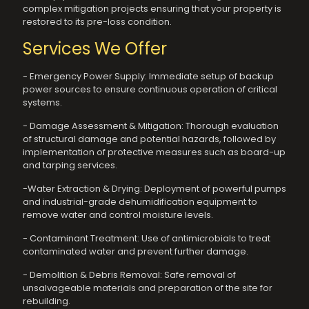
complex mitigation projects ensuring that your property is
restored to its pre-loss condition.
Services We Offer
- Emergency Power Supply: Immediate setup of backup
power sources to ensure continuous operation of critical
systems.
- Damage Assessment & Mitigation: Thorough evaluation
of structural damage and potential hazards, followed by
implementation of protective measures such as board-up
and tarping services.
-Water Extraction & Drying: Deployment of powerful pumps
and industrial-grade dehumidification equipment to
remove water and control moisture levels.
- Contaminant Treatment: Use of antimicrobials to treat
contaminated water and prevent further damage.
- Demolition & Debris Removal: Safe removal of
unsalvageable materials and preparation of the site for
rebuilding.