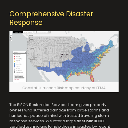
Comprehensive Disaster
Response
Coastal Hurricane Risk map courtesy of FEMA
The BISON Restoration Services team gives property
owners who suffered damage from large storms and
hurricanes peace of mind with trusted traveling storm
response services. We offer a large fleet with IICRC-
certified technicians to help those impacted by recent