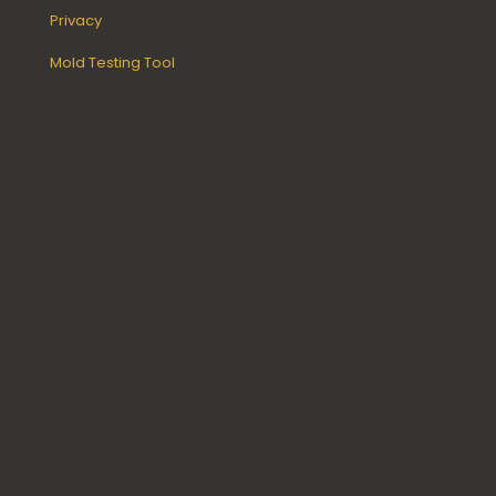
Privacy
Mold Testing Tool