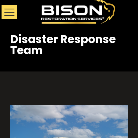
Disaster Response
Team