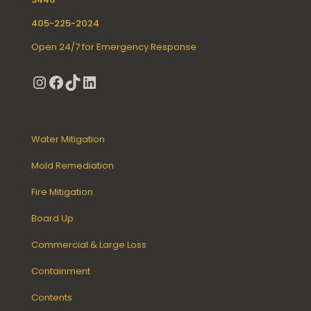
405-225-2024
Open 24/7 for Emergency Response
Instagram
Facebook
TikTok
LinkedIn
Water Mitigation
Mold Remediation
Fire Mitigation
Board Up
Commercial & Large Loss
Containment
Contents