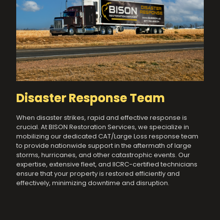
Disaster Response Team
When disaster strikes, rapid and effective response is
crucial. At BISON Restoration Services, we specialize in
mobilizing our dedicated CAT/Large Loss response team
to provide nationwide support in the aftermath of large
storms, hurricanes, and other catastrophic events. Our
expertise, extensive fleet, and IICRC-certified technicians
ensure that your property is restored efficiently and
effectively, minimizing downtime and disruption.