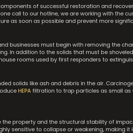
al components of successful restoration and recove
 call to our hotline, we are working with the cus
cture as soon as possible and prevent more signifi
nd businesses must begin with removing the charr
ring. In addition to the solids that must be shove
ouse rooms used by first responders to extinguish
ed solids like ash and debris in the air. Carcinoge
troduce
HEPA
filtration to trap particles as small a
the property and the structural stability of impa
ighly sensitive to collapse or weakening, making it