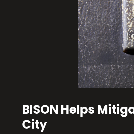
BISON Helps Mitig
City