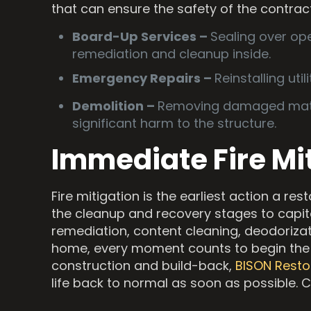
that can ensure the safety of the contrac
Board-Up Services –
Sealing over ope
remediation and cleanup inside.
Emergency Repairs –
Reinstalling uti
Demolition –
Removing damaged materi
significant harm to the structure.
Immediate Fire Mi
Fire mitigation is the earliest action a re
the cleanup and recovery stages to capit
remediation, content cleaning, deodorizat
home, every moment counts to begin the
construction and build-back,
BISON Resto
life back to normal as soon as possible. 