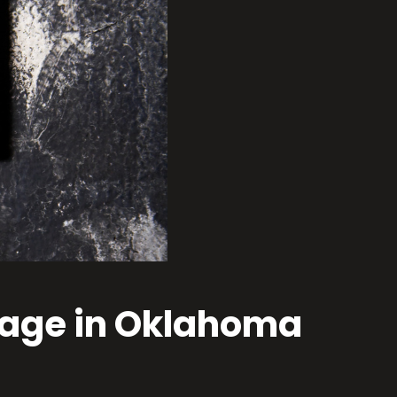
amage in Oklahoma