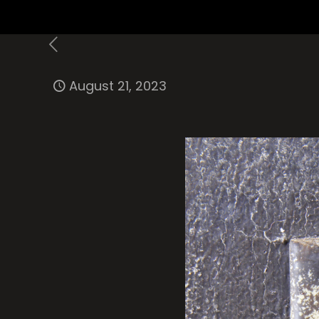
August 21, 2023