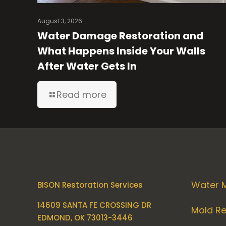
August 3, 2026
Water Damage Restoration and
What Happens Inside Your Walls
After Water Gets In
Read more
Water M
BISON Restoration Services
14609 SANTA FE CROSSING DR
Mold R
EDMOND, OK 73013-3446