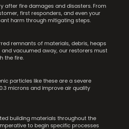
ry after fire damages and disasters. From
tomer, first responders, and even your
cant harm through mitigating steps.
ed remnants of materials, debris, heaps
led and vacuumed away, our restorers must
 the fire.
nic particles like these are a severe
s 0.3 microns and improve air quality
cted building materials throughout the
 imperative to begin specific processes