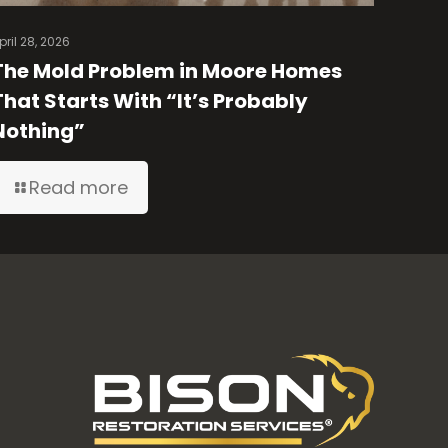
pril 28, 2026
The Mold Problem in Moore Homes
That Starts With “It’s Probably
Nothing”
Read more