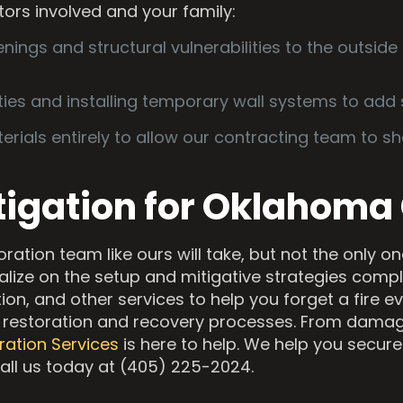
tors involved and your family:
nings and structural vulnerabilities to the outside 
lities and installing temporary wall systems to add 
als entirely to allow our contracting team to sho
tigation for Oklahoma
storation team like ours will take, but not the only 
alize on the setup and mitigative strategies com
ion, and other services to help you forget a fire e
 restoration and recovery processes. From damag
ration Services
is here to help. We help you secure 
Call us today at (405) 225-2024.