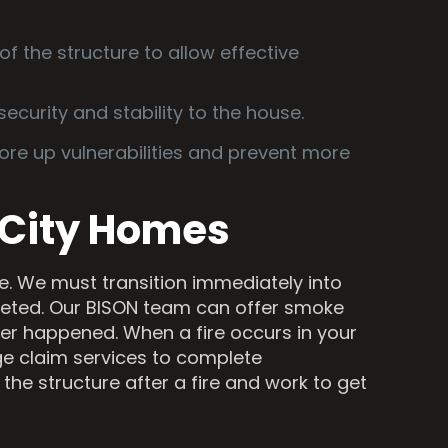
of the structure to allow effective
security and stability to the house.
re up vulnerabilities and prevent more
 City Homes
one. We must transition immediately into
pleted. Our BISON team can offer smoke
ver happened. When a fire occurs in your
e claim services to complete
the structure after a fire and work to get