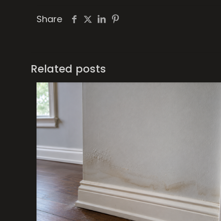
Share
Related posts