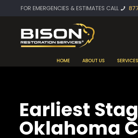
FOR EMERGENCIES & ESTIMATES CALL
87
HOME
ABOUT US
SERVICE
Earliest Stag
Oklahoma C