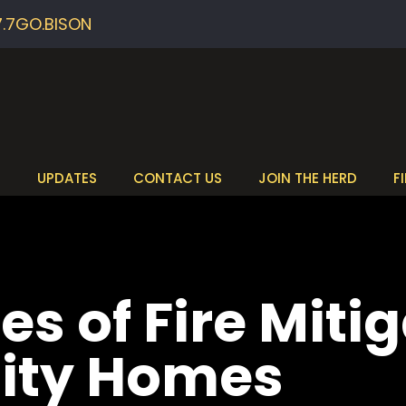
7.7GO.BISON
S
UPDATES
CONTACT US
JOIN THE HERD
F
es of Fire Mitig
ity Homes