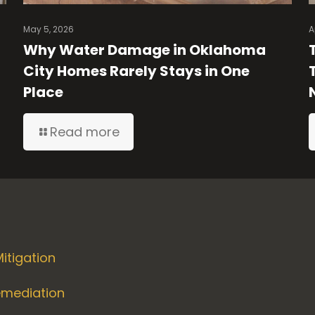
May 5, 2026
A
Why Water Damage in Oklahoma
City Homes Rarely Stays in One
Place
Read more
itigation
emediation