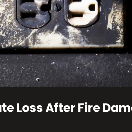
ate Loss After Fire D