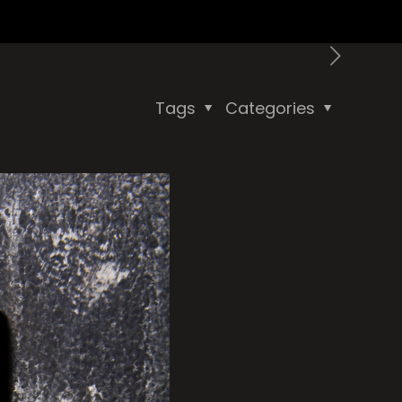
Tags
Categories