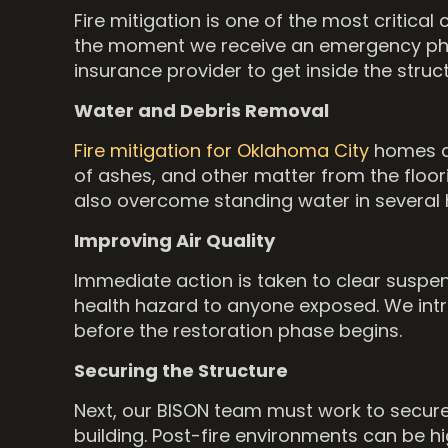
Fire mitigation is one of the most critic
the moment we receive an emergency phone
insurance provider to get inside the stru
Water and Debris Removal
Fire mitigation for Oklahoma City
homes a
of ashes, and other matter from the floo
also overcome standing water in several h
Improving Air Quality
Immediate action is taken to clear suspend
health hazard to anyone exposed. We in
before the restoration phase begins.
Securing the Structure
Next, our BISON team must work to secure 
building. Post-fire environments can be h