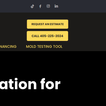
INANCING
MOLD TESTING TOOL
ation for