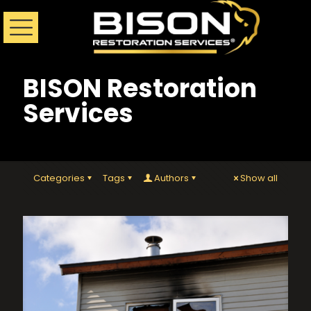
BISON Restoration
Services
Categories
Tags
Authors
Show all