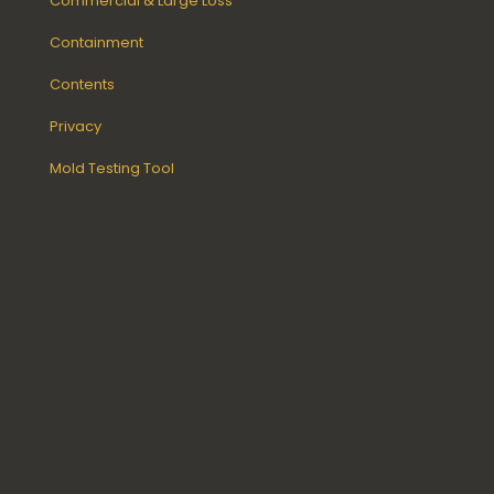
Commercial & Large Loss
Containment
Contents
Privacy
Mold Testing Tool