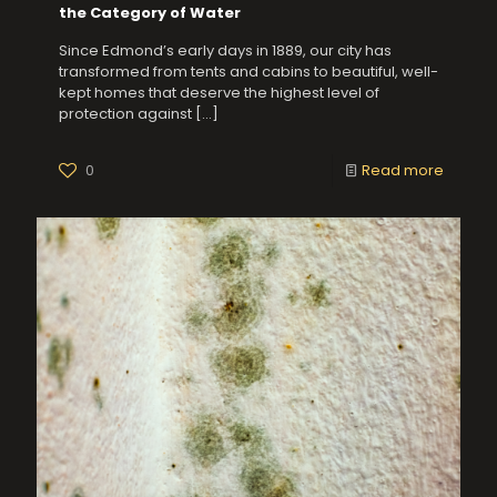
the Category of Water
Since Edmond’s early days in 1889, our city has
transformed from tents and cabins to beautiful, well-
kept homes that deserve the highest level of
protection against
[…]
0
Read more