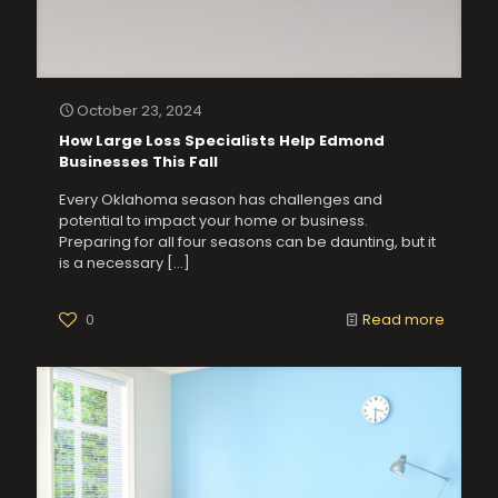
October 23, 2024
How Large Loss Specialists Help Edmond
Businesses This Fall
Every Oklahoma season has challenges and
potential to impact your home or business.
Preparing for all four seasons can be daunting, but it
is a necessary
[…]
0
Read more