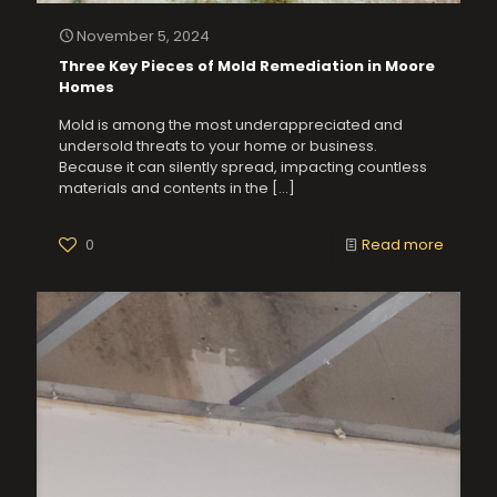
November 5, 2024
Three Key Pieces of Mold Remediation in Moore
Homes
Mold is among the most underappreciated and
undersold threats to your home or business.
Because it can silently spread, impacting countless
materials and contents in the
[…]
0
Read more