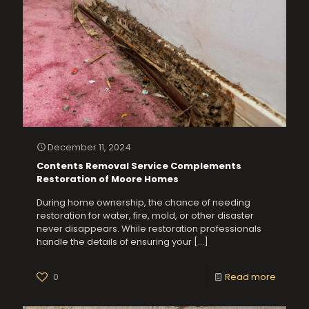
December 11, 2024
Contents Removal Service Complements
Restoration of Moore Homes
During home ownership, the chance of needing
restoration for water, fire, mold, or other disaster
never disappears. While restoration professionals
handle the details of ensuring your
[…]
0
Read more