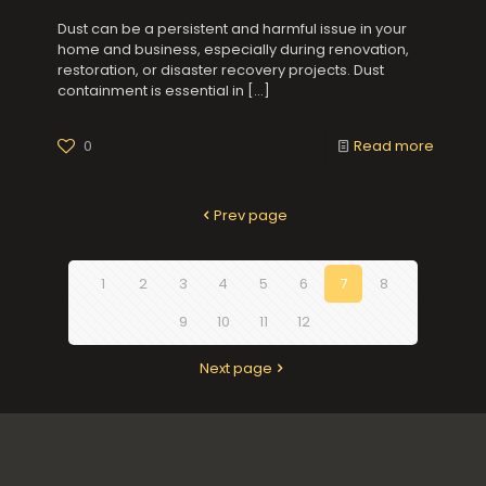
Dust can be a persistent and harmful issue in your
home and business, especially during renovation,
restoration, or disaster recovery projects. Dust
containment is essential in
[…]
0
Read more
Prev page
1
2
3
4
5
6
7
8
9
10
11
12
Next page