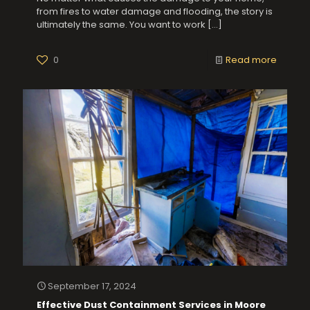
from fires to water damage and flooding, the story is
ultimately the same. You want to work
[…]
0
Read more
September 17, 2024
Effective Dust Containment Services in Moore