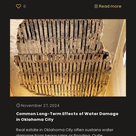
0
Read more
November 27, 2024
Common Long-Term Effects of Water Damage
in Oklahoma City
Real estate in Oklahoma City often sustains water
damage from heavy rains or flooding. Quite