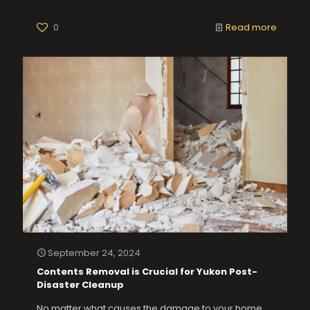
0
Read more
September 24, 2024
Contents Removal is Crucial for Yukon Post-
Disaster Cleanup
No matter what causes the damage to your home,