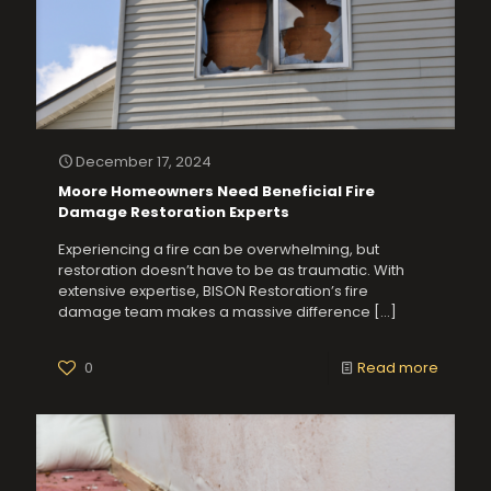
December 17, 2024
Moore Homeowners Need Beneficial Fire
Damage Restoration Experts
Experiencing a fire can be overwhelming, but
restoration doesn’t have to be as traumatic. With
extensive expertise, BISON Restoration’s fire
damage team makes a massive difference
[…]
0
Read more