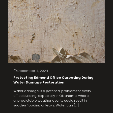
December 4, 2024
Protecting Edmond Office Carpeting During
Water Damage Restoration
Water damage is a potential problem for every
office building, especially in Oklahoma, where
unpredictable weather events could result in
sudden flooding or leaks. Water can
[…]