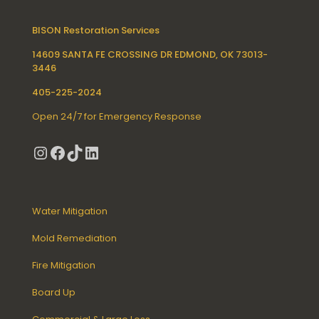
BISON Restoration Services
14609 SANTA FE CROSSING DR EDMOND, OK 73013-
3446
405-225-2024
Open 24/7 for Emergency Response
Instagram
Facebook
TikTok
LinkedIn
Water Mitigation
Mold Remediation
Fire Mitigation
Board Up