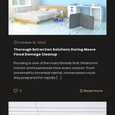
October 16, 2024
Thorough Extraction Solutions During Moore
Flood Damage Cleanup
Flooding is one of the many threats that Oklahoma
homes and businesses face every season. From
snowmelt to torrential rainfall, homeowners must
stay prepared for rapidly
[…]
0
Read more