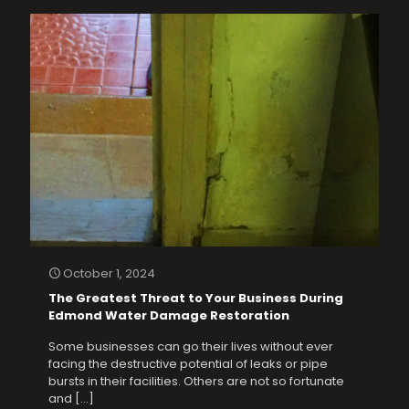
October 1, 2024
The Greatest Threat to Your Business During
Edmond Water Damage Restoration
Some businesses can go their lives without ever
facing the destructive potential of leaks or pipe
bursts in their facilities. Others are not so fortunate
and
[…]