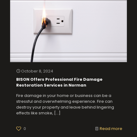
October 8, 2024
BISON Offers Professional Fire Damage
Restoration Services in Norman
Fire damage in your home or business can be a
stressful and overwhelming experience. Fire can
destroy your property and leave behind lingering
effects like smoke,
[…]
0
Read more