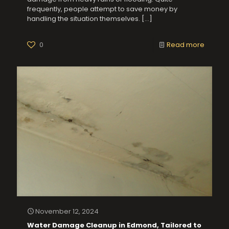
frequently, people attempt to save money by
handling the situation themselves.
[…]
0
Read more
November 12, 2024
Water Damage Cleanup in Edmond, Tailored to