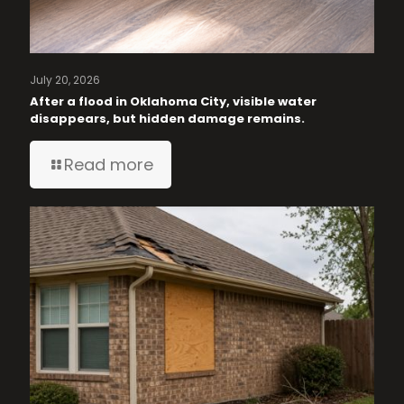
July 20, 2026
After a flood in Oklahoma City, visible water
disappears, but hidden damage remains.
Read more