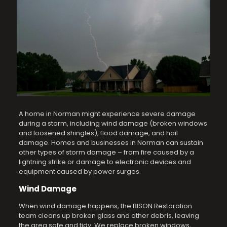
A home in Norman might experience severe damage
during a storm, including wind damage (broken windows
and loosened shingles), flood damage, and hail
damage. Homes and businesses in Norman can sustain
other types of storm damage – from fire caused by a
lightning strike or damage to electronic devices and
equipment caused by power surges.
Wind Damage
When wind damage happens, the BISON Restoration
team cleans up broken glass and other debris, leaving
the area safe and tidy. We replace broken windows,