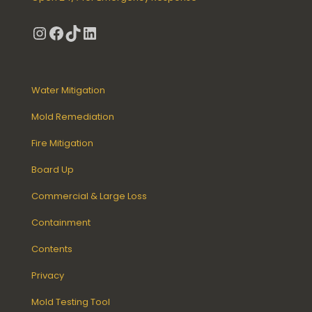
Instagram
Facebook
TikTok
LinkedIn
Water Mitigation
Mold Remediation
Fire Mitigation
Board Up
Commercial & Large Loss
Containment
Contents
Privacy
Mold Testing Tool