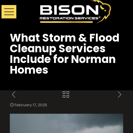
What Storm & Flood
Cleanup Services
Include for Norman
Homes
February 17, 2025