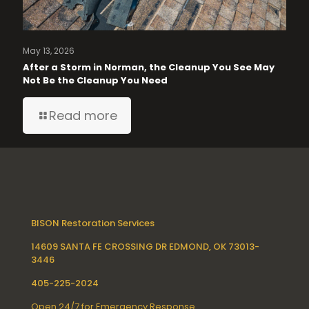
May 13, 2026
After a Storm in Norman, the Cleanup You See May
Not Be the Cleanup You Need
Read more
BISON Restoration Services
14609 SANTA FE CROSSING DR EDMOND, OK 73013-
3446
405-225-2024
Open 24/7 for Emergency Response