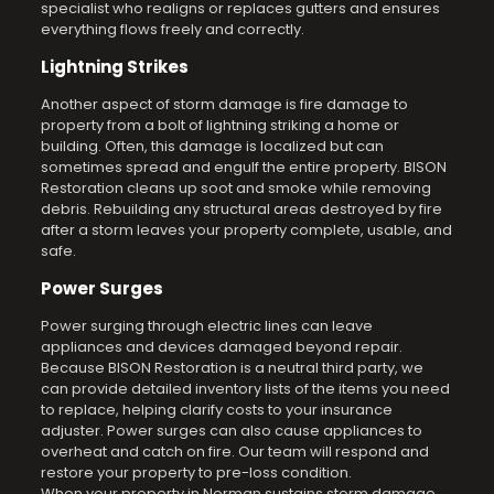
specialist who realigns or replaces gutters and ensures
everything flows freely and correctly.
Lightning Strikes
Another aspect of storm damage is fire damage to
property from a bolt of lightning striking a home or
building. Often, this damage is localized but can
sometimes spread and engulf the entire property. BISON
Restoration cleans up soot and smoke while removing
debris. Rebuilding any structural areas destroyed by fire
after a storm leaves your property complete, usable, and
safe.
Power Surges
Power surging through electric lines can leave
appliances and devices damaged beyond repair.
Because BISON Restoration is a neutral third party, we
can provide detailed inventory lists of the items you need
to replace, helping clarify costs to your insurance
adjuster. Power surges can also cause appliances to
overheat and catch on fire. Our team will respond and
restore your property to pre-loss condition.
When your property in Norman sustains storm damage,