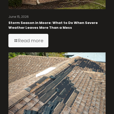
June 15, 2026
Storm Season in Moore: What to Do When Severe
Weather Leaves More Than a Mess
Read more