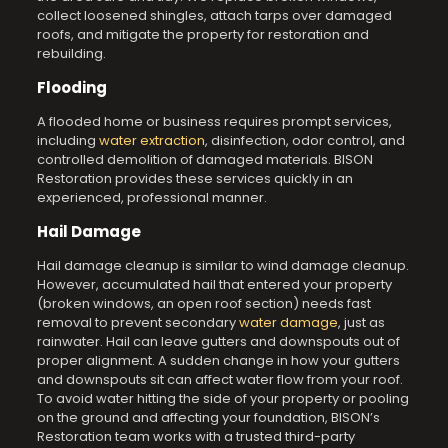
collect loosened shingles, attach tarps over damaged
roofs, and mitigate the property for restoration and
rebuilding.
Flooding
A flooded home or business requires prompt services,
including
water extraction
, disinfection, odor control, and
controlled demolition of damaged materials. BISON
Restoration provides these services quickly in an
experienced, professional manner.
Hail Damage
Hail damage cleanup is similar to wind damage cleanup.
However, accumulated hail that entered your property
(broken windows, an open roof section) needs fast
removal to prevent secondary
water damage
, just as
rainwater. Hail can leave gutters and downspouts out of
proper alignment. A sudden change in how your gutters
and downspouts sit can affect water flow from your roof.
To avoid water hitting the side of your property or pooling
on the ground and affecting your foundation, BISON’s
Restoration team works with a trusted third-party