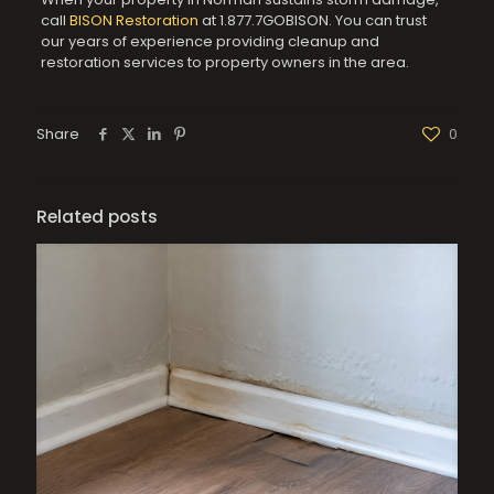
call
BISON Restoration
at 1.877.7GOBISON. You can trust
our years of experience providing cleanup and
restoration services to property owners in the area.
Share
0
Related posts