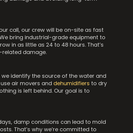
r call, our crew will be on-site as fast
We bring industrial-grade equipment to
w in as little as 24 to 48 hours. That’s
rm-related damage.
, we identify the source of the water and
we use air movers and
dehumidifiers
to dry
hing is left behind. Our goal is to
o days, damp conditions can lead to mold
costs. That’s why we’re committed to