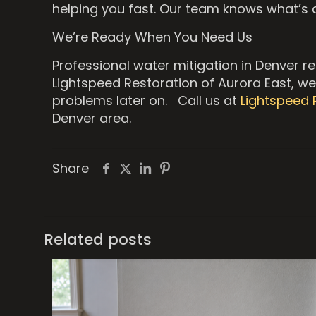
helping you fast. Our team knows what’s 
We’re Ready When You Need Us
Professional water mitigation in Denver r
Lightspeed Restoration of Aurora East, we 
problems later on. Call us at
Lightspeed 
Denver area.
Share
Related posts