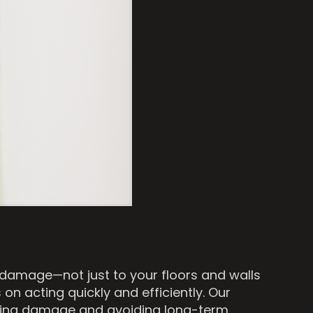
 damage—not just to your floors and walls
 on acting quickly and efficiently. Our
olling damage and avoiding long-term