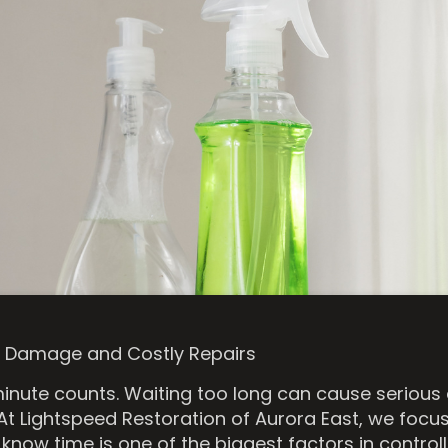
rm Damage and Costly Repairs
inute counts. Waiting too long can cause serious
 At Lightspeed Restoration of Aurora East, we focus
know time is one of the biggest factors in contr