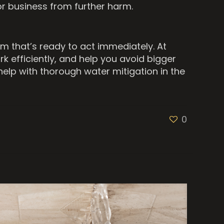
or business from further harm.
m that’s ready to act immediately. At
rk efficiently, and help you avoid bigger
elp with thorough water mitigation in the
0