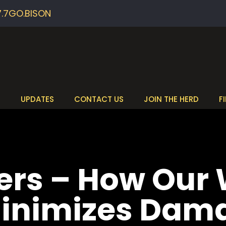
7.7GO.BISON
S
UPDATES
CONTACT US
JOIN THE HERD
F
ers – How Our
Minimizes Dam