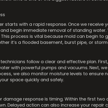
ess
r starts with a rapid response. Once we receive you
 and begin immediate removal of standing water. 
This process is vital because mold can begin to gro
ther it’s a flooded basement, burst pipe, or sto
echnicians follow a clear and effective plan. First
move water with powerful pumps and vacuums. Next, 
ess, we also monitor moisture levels to ensure not
our space quickly and safely.
er damage response is timing. Within the first tw
n. Delayed action can also increase your repair 