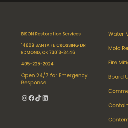
Water M
BISON Restoration Services
14609 SANTA FE CROSSING DR
Mold R
EDMOND, OK 73013-3446
Fire Mit
405-225-2024
Open 24/7 for Emergency
Board 
Response
Commer
Instagram
Facebook
TikTok
LinkedIn
Contai
Conten