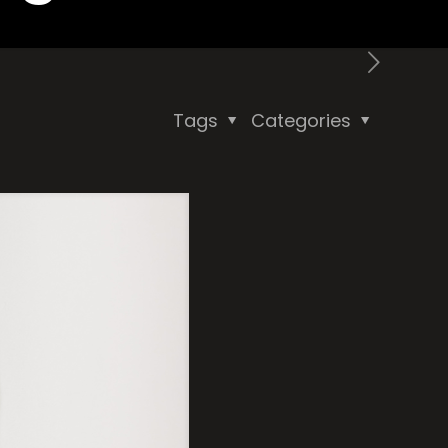
Tags
Categories