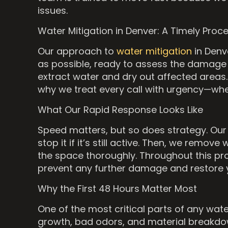
issues.
Water Mitigation in Denver: A Timely Proc
Our approach to
water mitigation
in Denve
as possible, ready to assess the damage
extract water and dry out affected areas. 
why we treat every call with urgency—whe
What Our Rapid Response Looks Like
Speed matters, but so does strategy. Our t
stop it if it’s still active. Then, we re
the space thoroughly. Throughout this proc
prevent any further damage and restore y
Why the First 48 Hours Matter Most
One of the most critical parts of any wat
growth, bad odors, and material breakdow