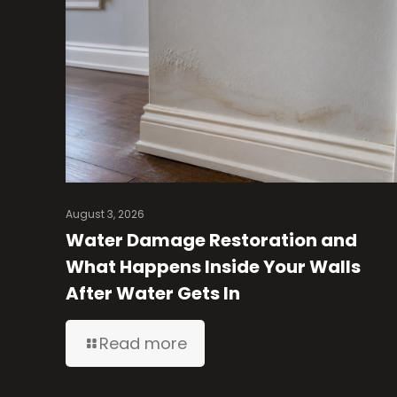
August 3, 2026
Water Damage Restoration and
What Happens Inside Your Walls
After Water Gets In
Read more