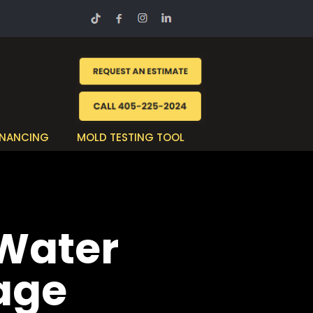
INANCING
MOLD TESTING TOOL
 Water
age