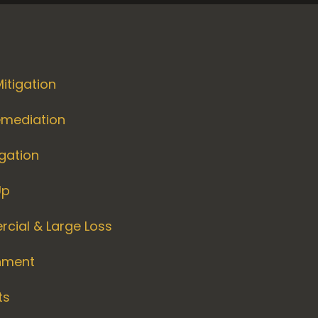
itigation
emediation
igation
Up
cial & Large Loss
nment
ts