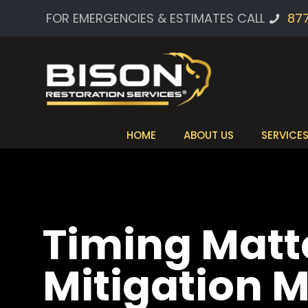
FOR EMERGENCIES & ESTIMATES CALL
87
HOME
ABOUT US
SERVICE
Timing Matt
Mitigation 