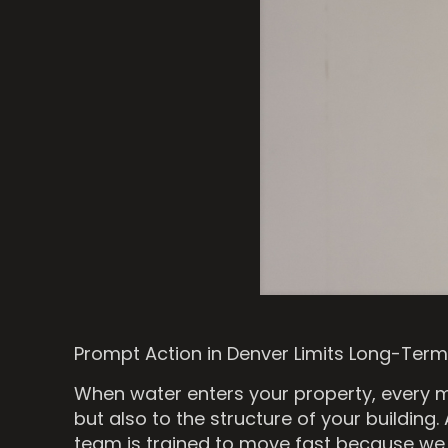
Prompt Action in Denver Limits Long-Te
When water enters your property, every m
but also to the structure of your building.
team is trained to move fast because we 