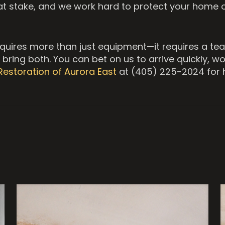
at stake, and we work hard to protect your home 
equires more than just equipment—it requires a tea
bring both. You can bet on us to arrive quickly, wo
Restoration of Aurora East
at (405) 225-2024 for h