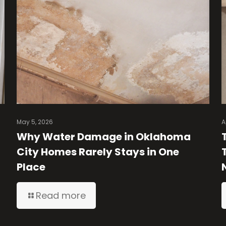
May 5, 2026
A
Why Water Damage in Oklahoma
City Homes Rarely Stays in One
Place
Read more