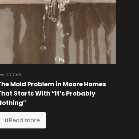
pril 28, 2026
The Mold Problem in Moore Homes
That Starts With “It’s Probably
Nothing”
Read more