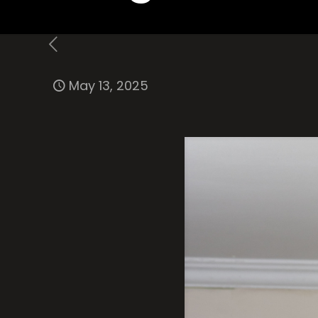
May 13, 2025