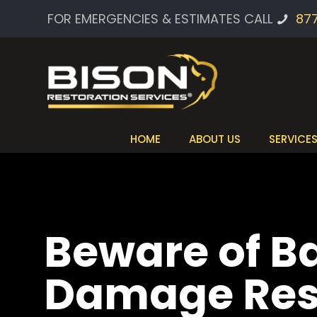
FOR EMERGENCIES & ESTIMATES CALL
87
HOME
ABOUT US
SERVICE
Beware of B
Damage Rest