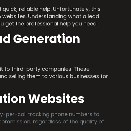
ick, reliable help. Unfortunately, this
n websites. Understanding what a lead
ou get the professional help you need.
ad Generation
it to third-party companies. These
and selling them to various businesses for
ation Websites
pay-per-call tracking phone numbers to
ommission, regardless of the quality of