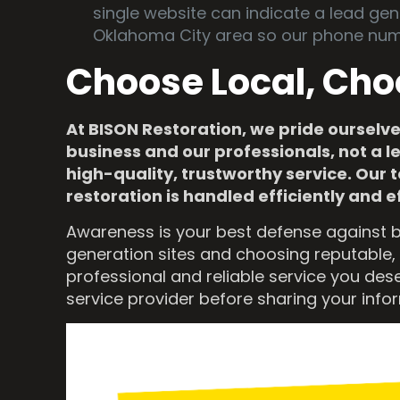
single website can indicate a lead gen
Oklahoma City area so our phone num
Choose Local, Cho
At BISON Restoration, we pride ourselve
business and our professionals, not a l
high-quality, trustworthy service. Ou
restoration is handled efficiently and e
Awareness is your best defense against b
generation sites and choosing reputable, 
professional and reliable service you des
service provider before sharing your info