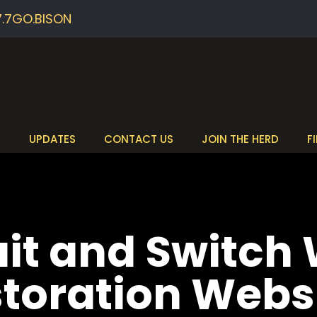
7.7GO.BISON
S
UPDATES
CONTACT US
JOIN THE HERD
F
ait and Switch
oration Webs