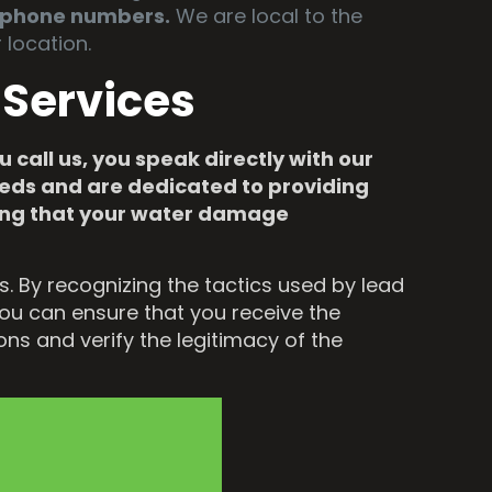
l phone numbers.
We are local to the
location.
 Services
 call us, you speak directly with our
needs and are dedicated to providing
ring that your water damage
 By recognizing the tactics used by lead
you can ensure that you receive the
ns and verify the legitimacy of the