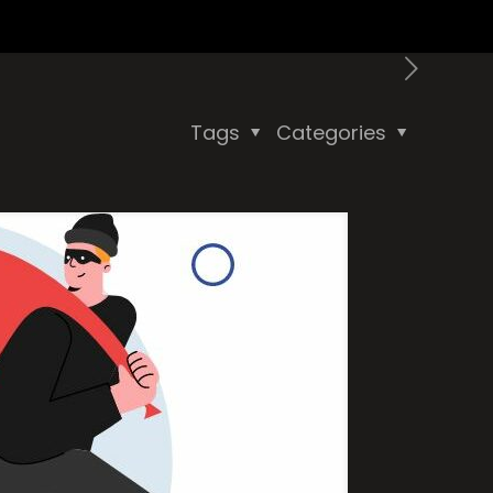
Tags
Categories