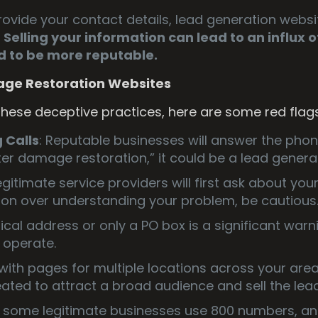
ovide your contact details, lead generation websit
.
Selling your information can lead to an influx 
 to be more reputable.
age Restoration Websites
 these deceptive practices, here are some red flag
Calls
: Reputable businesses will answer the pho
er damage restoration,” it could be a lead genera
Legitimate service providers will first ask about you
ation over understanding your problem, be cautious
sical address or only a PO box is a significant war
 operate.
with pages for multiple locations across your area 
ated to attract a broad audience and sell the lea
e some legitimate businesses use 800 numbers, a