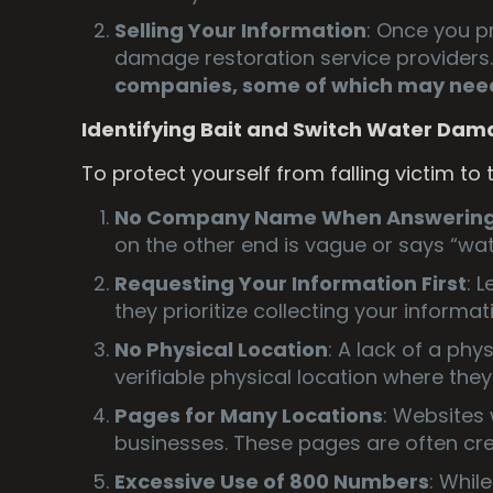
Selling Your Information
: Once you pr
damage restoration service providers
companies, some of which may need
Identifying Bait and Switch Water Dam
To protect yourself from falling victim to
No Company Name When Answering 
on the other end is vague or says “wat
Requesting Your Information First
: 
they prioritize collecting your inform
No Physical Location
: A lack of a phy
verifiable physical location where they
Pages for Many Locations
: Websites 
businesses. These pages are often cre
Excessive Use of 800 Numbers
: Whil