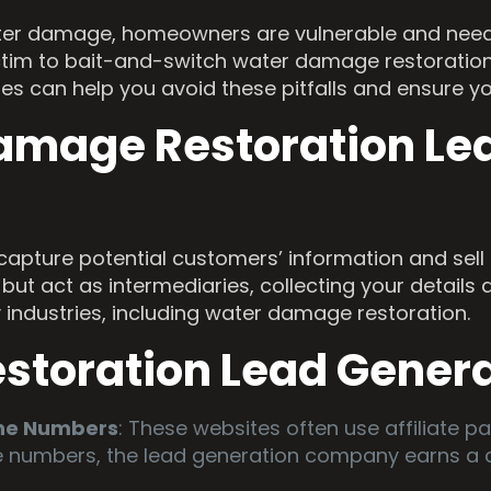
water damage, homeowners are vulnerable and need qu
ictim to bait-and-switch water damage restoratio
ses can help you avoid these pitfalls and ensure y
amage Restoration Le
capture potential customers’ information and sell 
but act as intermediaries, collecting your details 
ny industries, including water damage restoration.
estoration Lead Gener
one Numbers
: These websites often use affiliate 
e numbers, the lead generation company earns a c