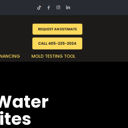
INANCING
MOLD TESTING TOOL
 Water
ites