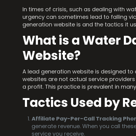
In times of crisis, such as dealing with 
urgency can sometimes lead to falling v
generation website is and the tactics it u
What is a Water D
Website?
A lead generation website is designed to 
websites are not actual service providers 
a profit. This practice is prevalent in ma
Tactics Used by R
Affiliate Pay-Per-Call Tracking Ph
generate revenue. When you call thes
service you receive.