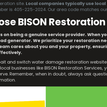
eration site.
Local companies typically use loca
ber is 405-225-2024. Our area code matches our 
ose BISON Restoration
s on being a genuine service provider. When you
ead generator. We prioritize your restoration 
r team cares about you and your property, ensu
ffectively.
ait and switch water damage restoration websites.
local businesses like BISON Restoration Services, 
erve. Remember, when in doubt, always ask questio
rmation.