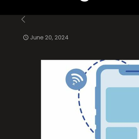
June 20, 2024