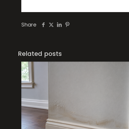
Share
Related posts