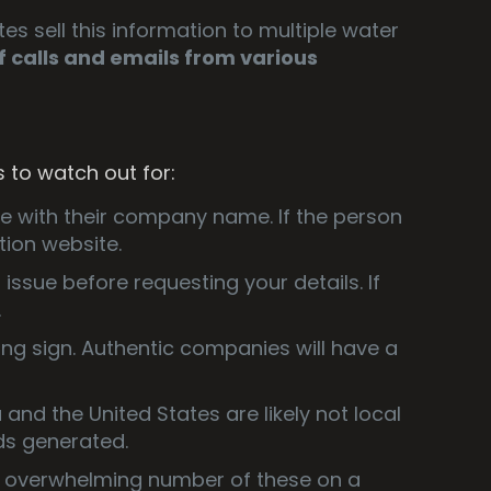
es sell this information to multiple water
of calls and emails from various
s to watch out for:
ne with their company name. If the person
tion website.
r issue before requesting your details. If
.
ning sign. Authentic companies will have a
and the United States are likely not local
ds generated.
n overwhelming number of these on a